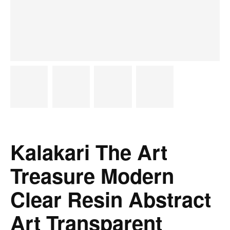
Kalakari The Art
Treasure Modern
Clear Resin Abstract
Art Transparent