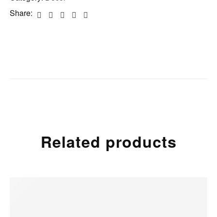
Share:
Related products