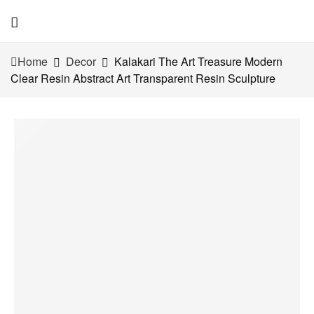
Home
Decor
Kalakari The Art Treasure Modern
Clear Resin Abstract Art Transparent Resin Sculpture