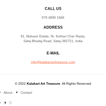
CALL US
079 4890 1666
ADDRESS
91, Mahavir Estate, Nr. Kothari Char Rasta,
Satej Bhadaj Road, Satej-382721, India
E-MAIL
info@kalakariarttreasure.com
© 2022
Kalakari Art Treasure
. All Rights Reserved
About
Contact