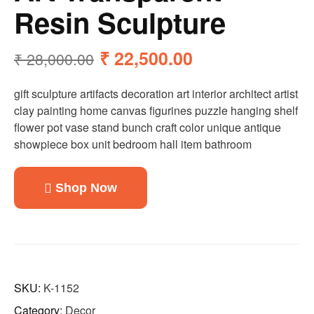
Resin Sculpture
₹
22,500.00
₹
28,000.00
gift sculpture artifacts decoration art interior architect artist
clay painting home canvas figurines puzzle hanging shelf
flower pot vase stand bunch craft color unique antique
showpiece box unit bedroom hall item bathroom
Shop Now
SKU:
K-1152
Category:
Decor