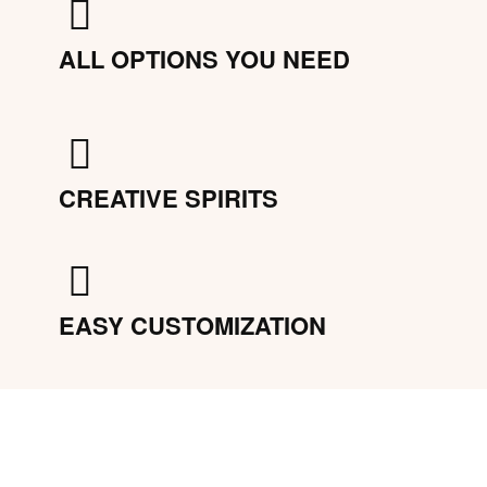
ALL OPTIONS YOU NEED
CREATIVE SPIRITS
EASY CUSTOMIZATION