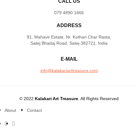
CALL US
079 4890 1666
ADDRESS
91, Mahavir Estate, Nr. Kothari Char Rasta,
Satej Bhadaj Road, Satej-382721, India
E-MAIL
info@kalakariarttreasure.com
© 2022
Kalakari Art Treasure
. All Rights Reserved
About
Contact