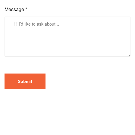
Message *