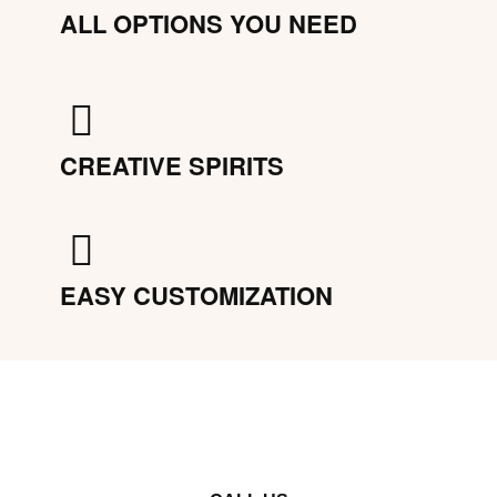
ALL OPTIONS YOU NEED
CREATIVE SPIRITS
EASY CUSTOMIZATION