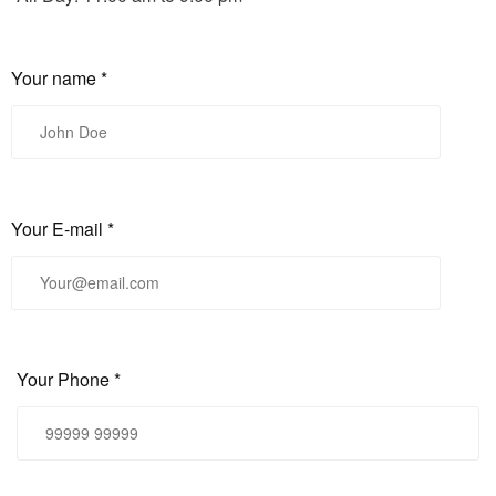
Your name *
Your E-mail *
Your Phone *