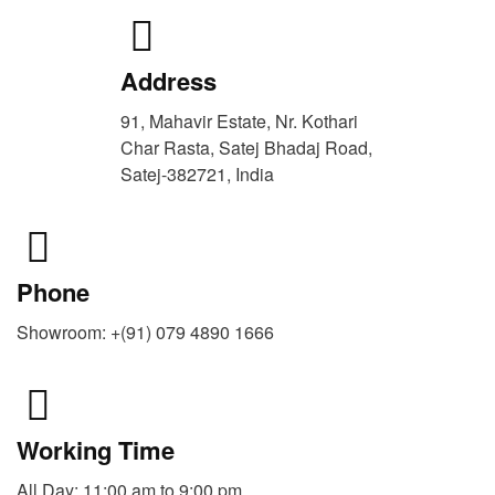
Address
91, Mahavir Estate, Nr. Kothari
Char Rasta, Satej Bhadaj Road,
Satej-382721, India
Phone
Showroom: +(91) 079 4890 1666
Working Time
All Day: 11:00 am to 9:00 pm