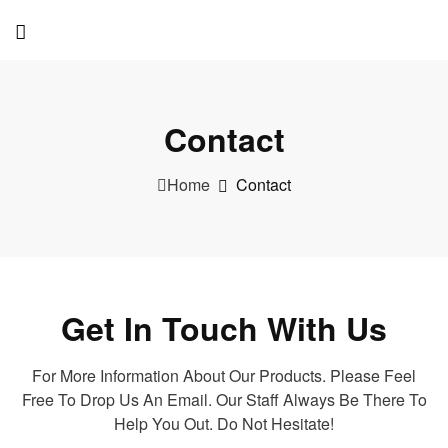
Contact
Home
Contact
Get In Touch With Us
For More Information About Our Products. Please Feel
Free To Drop Us An Email. Our Staff Always Be There To
Help You Out. Do Not Hesitate!