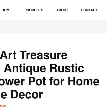
HOME
PRODUCTS
ABOUT
CONTACT
 Art Treasure
l Antique Rustic
lower Pot for Home
ce Decor