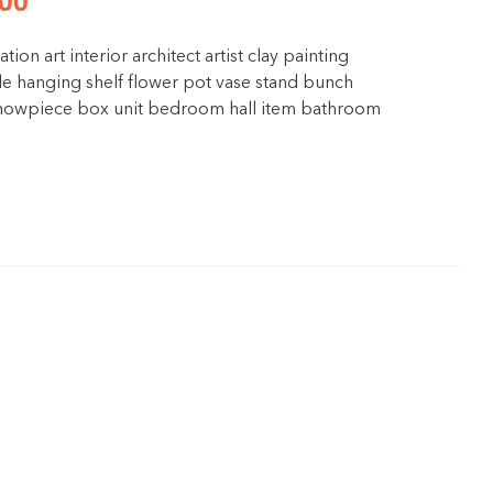
00
ation art interior architect artist clay painting
e hanging shelf flower pot vase stand bunch
 showpiece box unit bedroom hall item bathroom