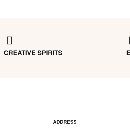
CREATIVE SPIRITS
ADDRESS