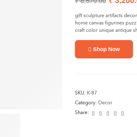
₹
3,200.
₹
8,570.00
gift sculpture artifacts decor
home canvas figurines puzzl
craft color unique antique
Shop Now
SKU:
K-87
Category:
Decor
Share: