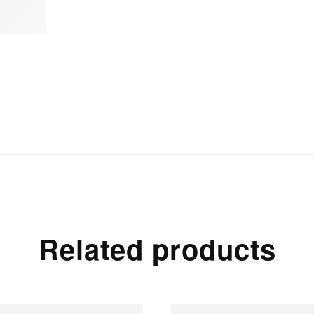
Related products