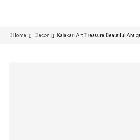
Home
Decor
Kalakari Art Treasure Beautiful Anti