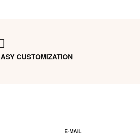
EASY CUSTOMIZATION
E-MAIL