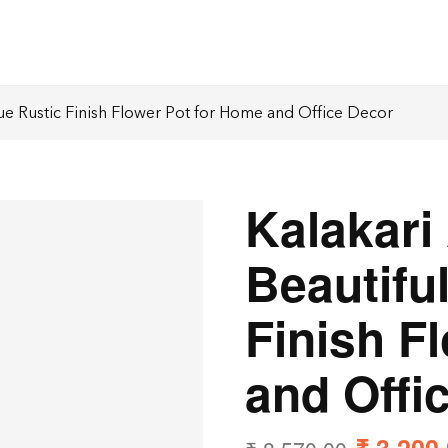
que Rustic Finish Flower Pot for Home and Office Decor
Kalakari
Beautifu
Finish F
and Offi