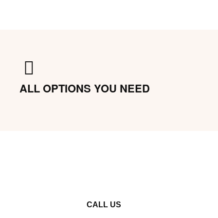
ALL OPTIONS YOU NEED
CALL US