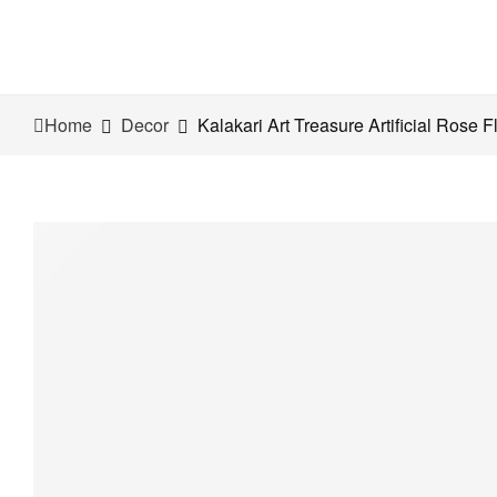
Home
Decor
Kalakari Art Treasure Artificial Rose 