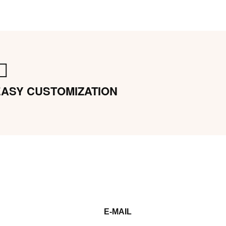
EASY CUSTOMIZATION
E-MAIL