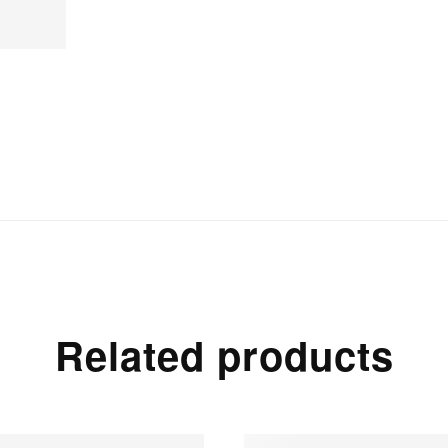
Related products