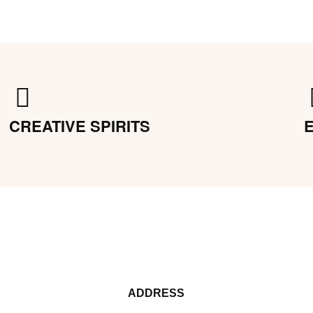
CREATIVE SPIRITS
ADDRESS