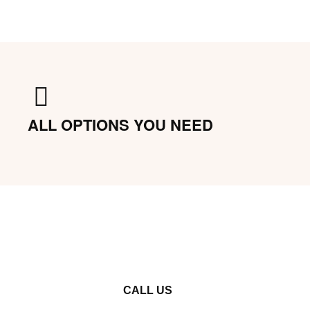
ALL OPTIONS YOU NEED
CALL US