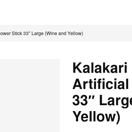
Flower Stick 33″ Large (Wine and Yellow)
Kalakari
Artificia
33″ Larg
Yellow)