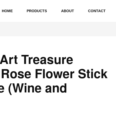
HOME
PRODUCTS
ABOUT
CONTACT
 Art Treasure
l Rose Flower Stick
e (Wine and