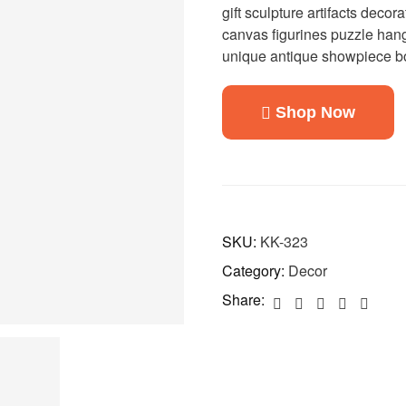
gift sculpture artifacts decora
canvas figurines puzzle hang
unique antique showpiece bo
Shop Now
SKU:
KK-323
Category:
Decor
Share: