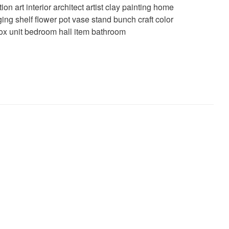
tion art interior architect artist clay painting home
ing shelf flower pot vase stand bunch craft color
x unit bedroom hall item bathroom