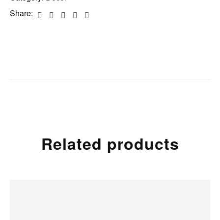
Share:
Related products