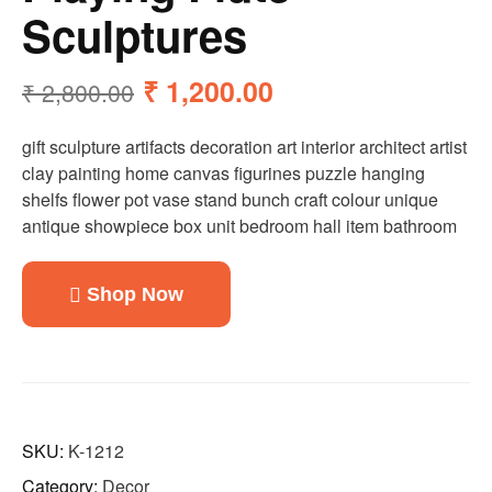
Sculptures
₹
1,200.00
₹
2,800.00
gift sculpture artifacts decoration art interior architect artist
clay painting home canvas figurines puzzle hanging
shelfs flower pot vase stand bunch craft colour unique
antique showpiece box unit bedroom hall item bathroom
Shop Now
SKU:
K-1212
Category:
Decor