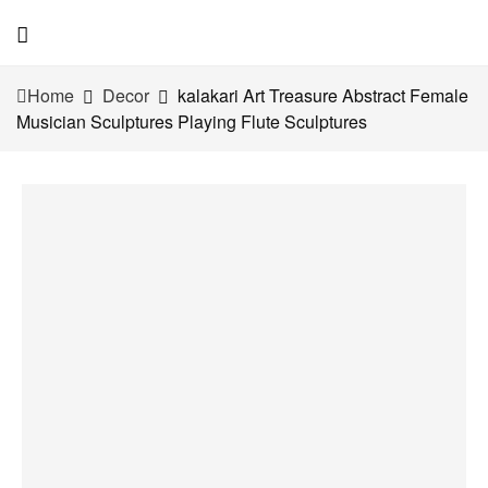
Home
Decor
kalakari Art Treasure Abstract Female
Musician Sculptures Playing Flute Sculptures