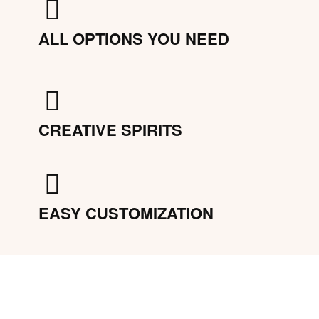
ALL OPTIONS YOU NEED
CREATIVE SPIRITS
EASY CUSTOMIZATION