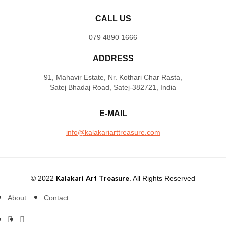
CALL US
079 4890 1666
ADDRESS
91, Mahavir Estate, Nr. Kothari Char Rasta,
Satej Bhadaj Road, Satej-382721, India
E-MAIL
info@kalakariarttreasure.com
© 2022
Kalakari Art Treasure
. All Rights Reserved
About
Contact