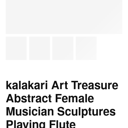
kalakari Art Treasure
Abstract Female
Musician Sculptures
Playing Flute